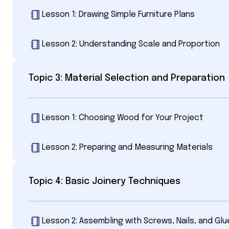
Lesson 1: Drawing Simple Furniture Plans
Lesson 2: Understanding Scale and Proportion
Topic 3: Material Selection and Preparation
Lesson 1: Choosing Wood for Your Project
Lesson 2: Preparing and Measuring Materials
Topic 4: Basic Joinery Techniques
Lesson 2: Assembling with Screws, Nails, and Glu