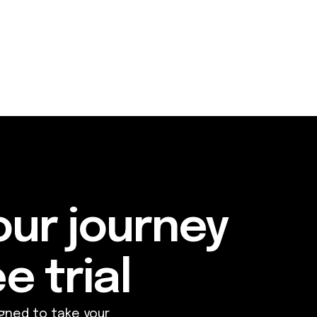
our journey
e trial
gned to take your