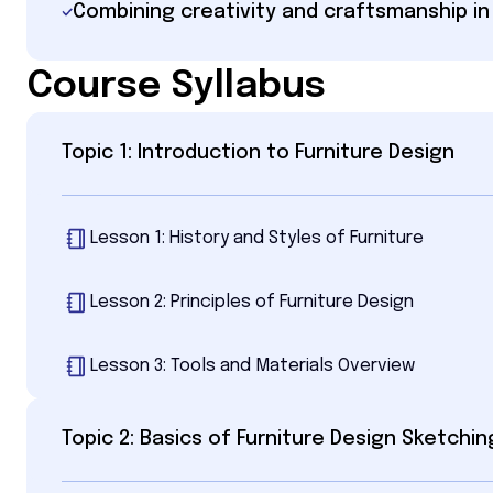
Combining creativity and craftsmanship in
Course Syllabus
Topic 1: Introduction to Furniture Design
Lesson 1: History and Styles of Furniture
Lesson 2: Principles of Furniture Design
Lesson 3: Tools and Materials Overview
Topic 2: Basics of Furniture Design Sketchin