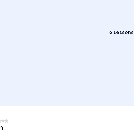
2 Lessons
n