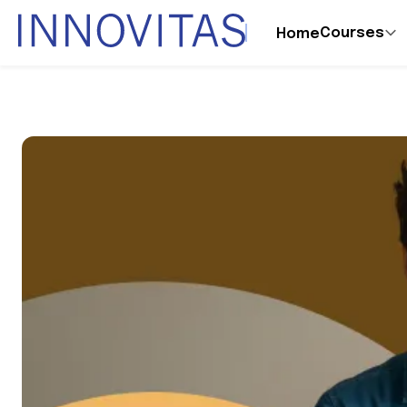
Courses
Home