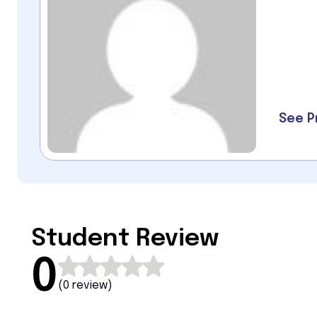
See P
Student Review
0
(
0 review
)