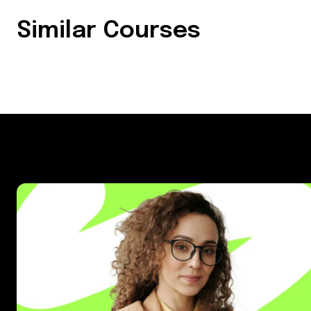
Similar Courses