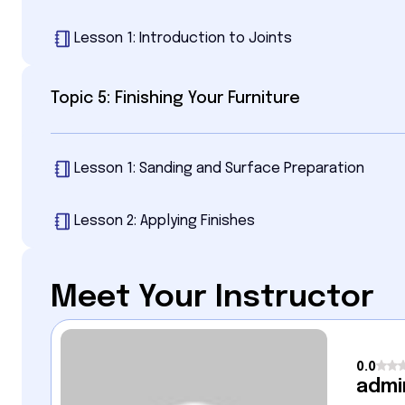
Lesson 1: Introduction to Joints
Topic 5: Finishing Your Furniture
Lesson 1: Sanding and Surface Preparation
Lesson 2: Applying Finishes
Meet Your Instructor
0.0
admi