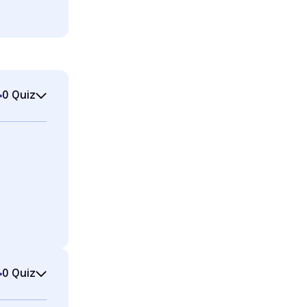
0 Quiz
0 Quiz