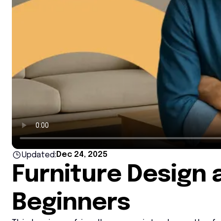
Dec 24, 2025
Updated:
Furniture Design 
Beginners