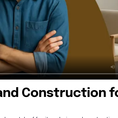
and Construction f