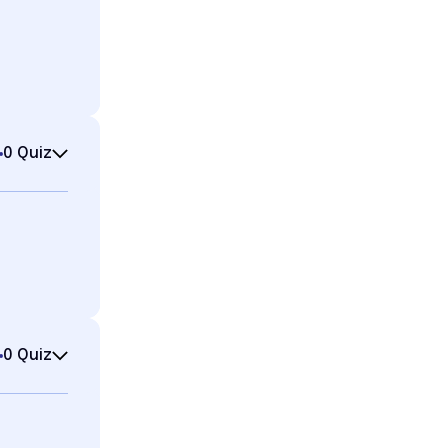
0 Quiz
0 Quiz