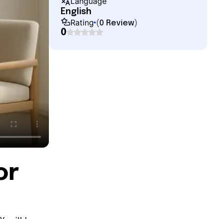
Language
English
Rating
(
0 Review
)
0
or