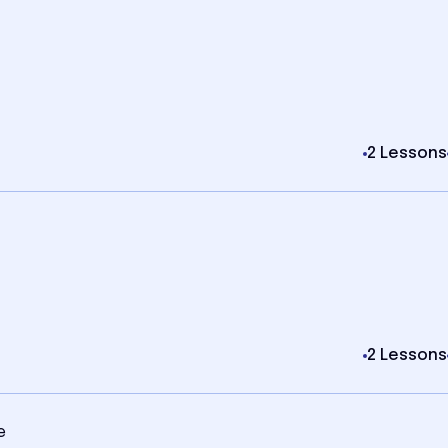
2 Lessons
2 Lessons
e