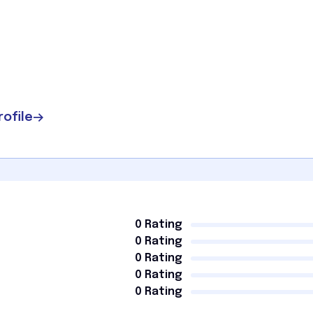
rofile
0 Rating
0 Rating
0 Rating
0 Rating
0 Rating