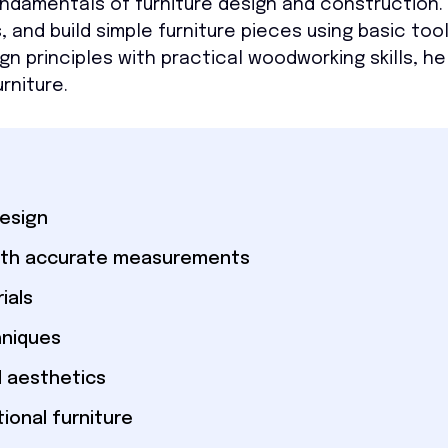
ndamentals of furniture design and construction. Y
 and build simple furniture pieces using basic too
 principles with practical woodworking skills, he
rniture.
design
 with accurate measurements
ials
hniques
d aesthetics
ional furniture