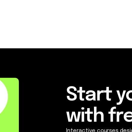
Start y
with fre
Interactive courses desi