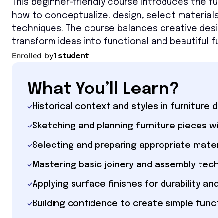
This beginner-friendly course introduces the fu
how to conceptualize, design, select materials,
techniques. The course balances creative design
transform ideas into functional and beautiful fu
Enrolled by
1 student
What You’ll Learn?
Historical context and styles in furniture 
Sketching and planning furniture pieces
Selecting and preparing appropriate mater
Mastering basic joinery and assembly tec
Applying surface finishes for durability an
Building confidence to create simple funct