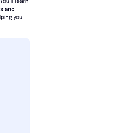
ou’ll learn
ls and
lping you