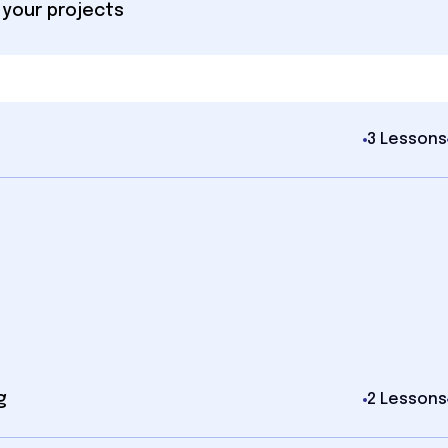
 your projects
3 Lessons
g
2 Lessons