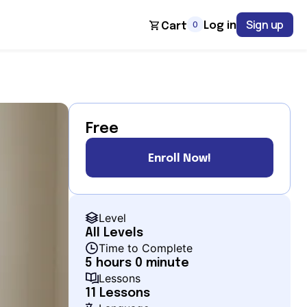
Sign up
0
Log in
Cart
Free
Enroll Now!
Level
All Levels
Time to Complete
5 hours 0 minute
Lessons
11 Lessons