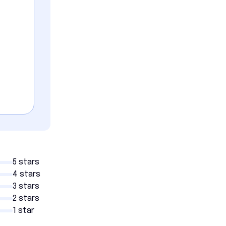
5 stars
4 stars
3 stars
2 stars
1 star