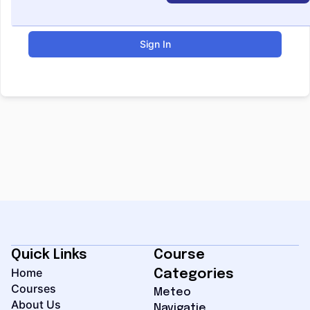
Sign In
Quick Links
Course
Home
Categories
Courses
Meteo
About Us
Navigatie