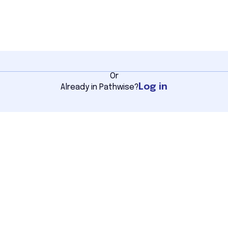
Or
Log in
Already in Pathwise?